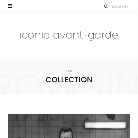
ROWSI
TAG
COLLECTION