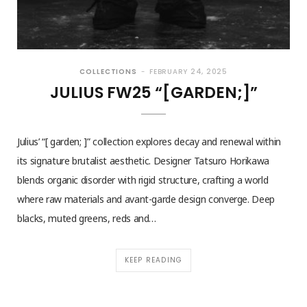
COLLECTIONS
FEBRUARY 24, 2025
JULIUS FW25 “[GARDEN;]”
Julius’ “[ garden; ]” collection explores decay and renewal within
its signature brutalist aesthetic. Designer Tatsuro Horikawa
blends organic disorder with rigid structure, crafting a world
where raw materials and avant-garde design converge. Deep
blacks, muted greens, reds and…
KEEP READING