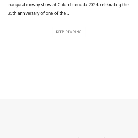
inaugural runway show at Colombiamoda 2024, celebrating the
35th anniversary of one of the…
KEEP READING