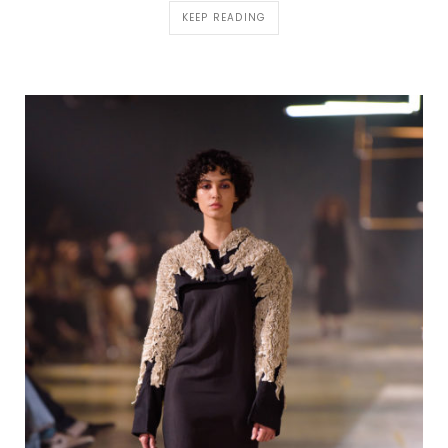
KEEP READING