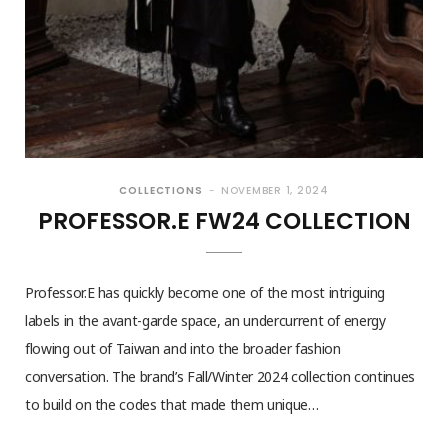
COLLECTIONS
NOVEMBER 1, 2024
PROFESSOR.E FW24 COLLECTION
Professor.E has quickly become one of the most intriguing
labels in the avant-garde space, an undercurrent of energy
flowing out of Taiwan and into the broader fashion
conversation. The brand’s Fall/Winter 2024 collection continues
to build on the codes that made them unique…