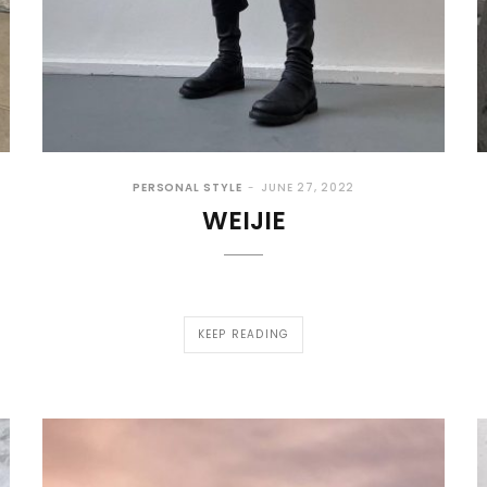
PERSONAL STYLE
JUNE 27, 2022
WEIJIE
KEEP READING