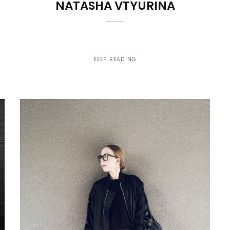
NATASHA VTYURINA
KEEP READING