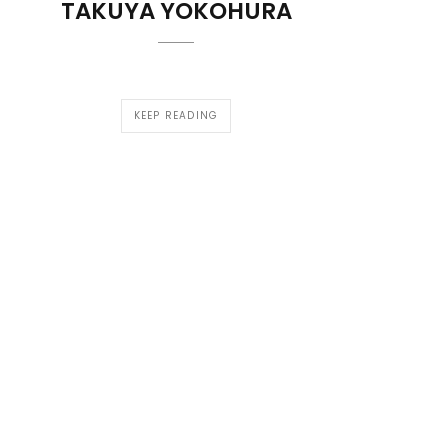
TAKUYA YOKOHURA
KEEP READING