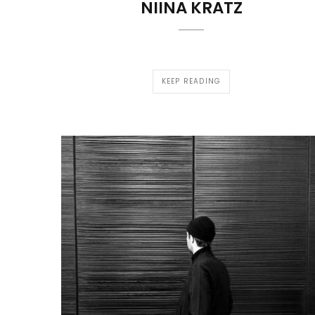
NIINA KRATZ
KEEP READING