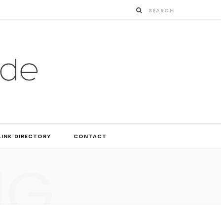
LINK DIRECTORY
CONTACT
NG