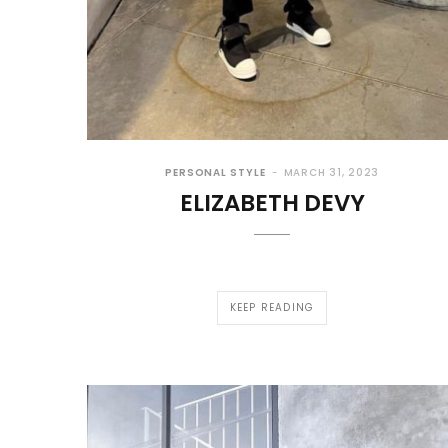
PERSONAL STYLE
MARCH 31, 2023
ELIZABETH DEVY
KEEP READING