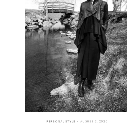
PERSONAL STYLE
AUGUST 2, 2020