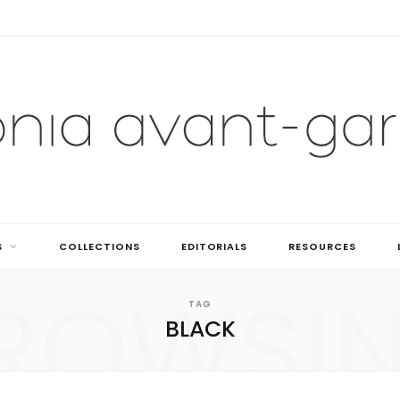
S
COLLECTIONS
EDITORIALS
RESOURCES
ROWSI
TAG
BLACK