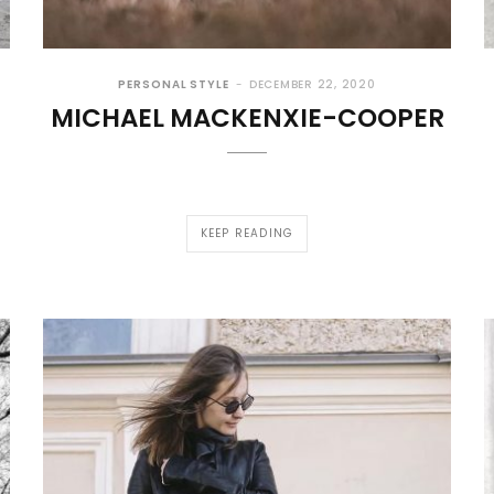
PERSONAL STYLE
DECEMBER 22, 2020
MICHAEL MACKENXIE-COOPER
KEEP READING