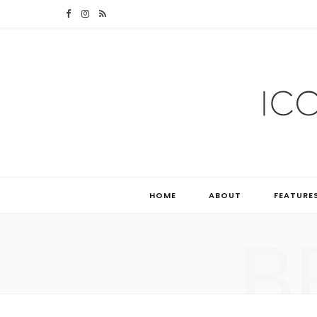
F
I
R
a
n
S
c
s
S
e
t
b
a
o
g
o
r
HOME
ABOUT
FEATURE
k
a
B
m