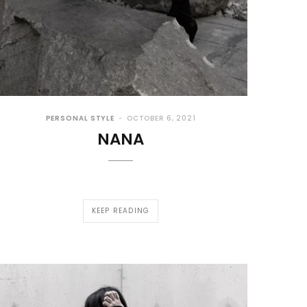
PERSONAL STYLE
OCTOBER 6, 2021
NANA
KEEP READING