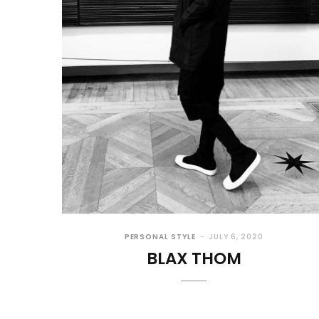
PERSONAL STYLE
JULY 6, 2020
BLAX THOM