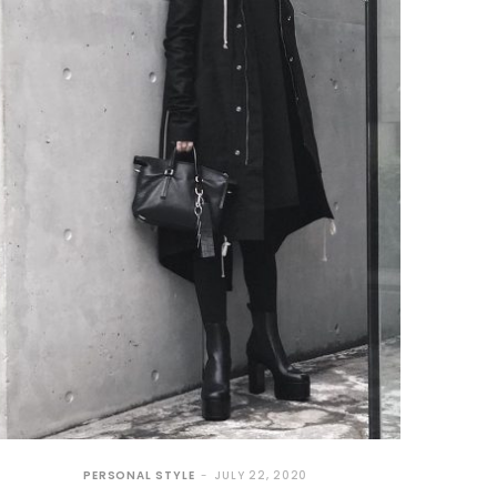
PERSONAL STYLE
JULY 22, 2020