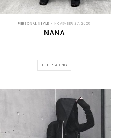
PERSONAL STYLE
NOVEMBER 27, 2020
NANA
KEEP READING