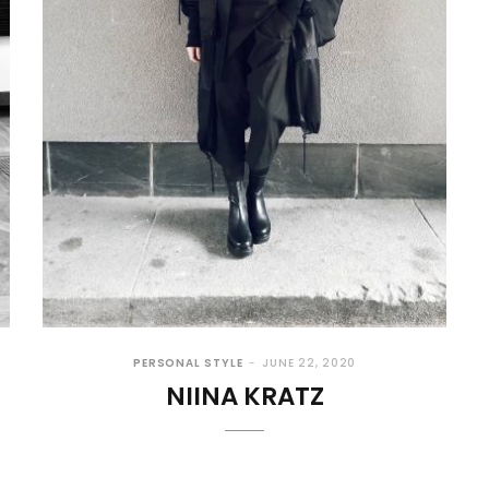
PERSONAL STYLE
JUNE 22, 2020
NIINA KRATZ