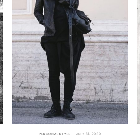
PERSONAL STYLE
JULY 31, 2020