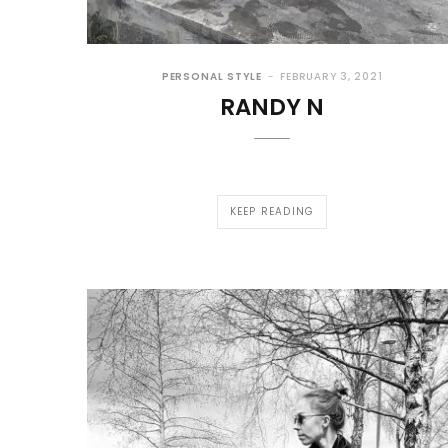
PERSONAL STYLE
FEBRUARY 3, 2021
RANDY N
KEEP READING