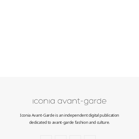
Iconia Avant-Garde is an independent digital publication
dedicated to avant-garde fashion and culture.