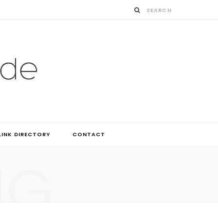
LINK DIRECTORY
CONTACT
NG