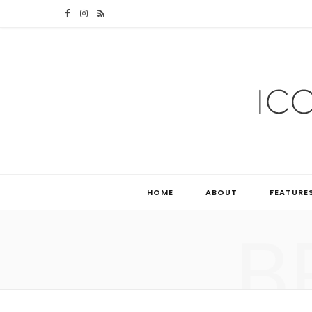
F
I
R
a
n
S
c
s
S
e
t
b
a
o
g
o
r
HOME
ABOUT
FEATURE
k
a
B
m