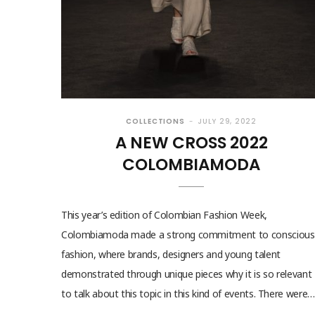
COLLECTIONS
JULY 29, 2022
A NEW CROSS 2022
COLOMBIAMODA
This year’s edition of Colombian Fashion Week,
Colombiamoda made a strong commitment to conscious
fashion, where brands, designers and young talent
demonstrated through unique pieces why it is so relevant
to talk about this topic in this kind of events. There were…