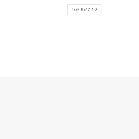
KEEP READING