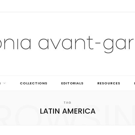
S
COLLECTIONS
EDITORIALS
RESOURCES
ROWSI
TAG
LATIN AMERICA