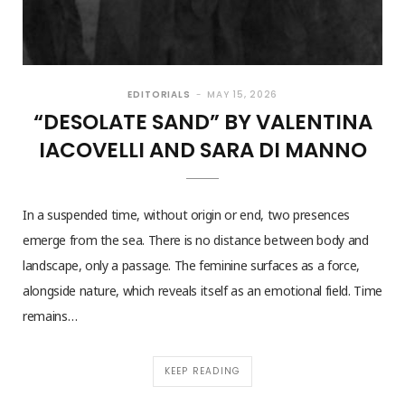
EDITORIALS
MAY 15, 2026
“DESOLATE SAND” BY VALENTINA
IACOVELLI AND SARA DI MANNO
In a suspended time, without origin or end, two presences
emerge from the sea. There is no distance between body and
landscape, only a passage. The feminine surfaces as a force,
alongside nature, which reveals itself as an emotional field. Time
remains…
KEEP READING