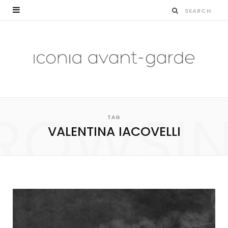
ROWSI
TAG
VALENTINA IACOVELLI