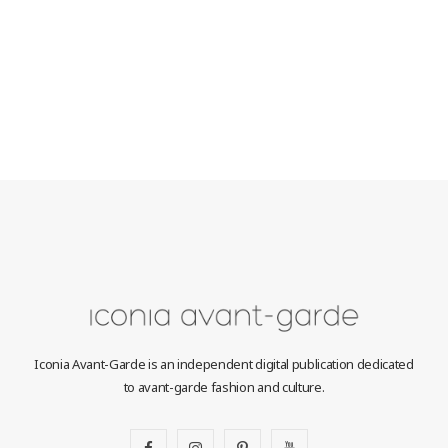
Iconia Avant-Garde is an independent digital publication dedicated
to avant-garde fashion and culture.
F
I
P
Y