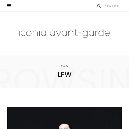
ROWSI
TAG
LFW