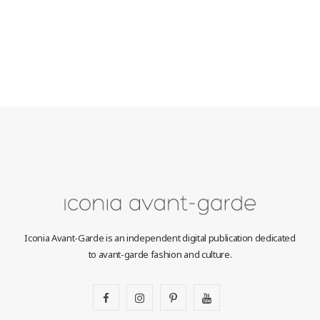
Iconia Avant-Garde is an independent digital publication dedicated
to avant-garde fashion and culture.
F
I
P
Y