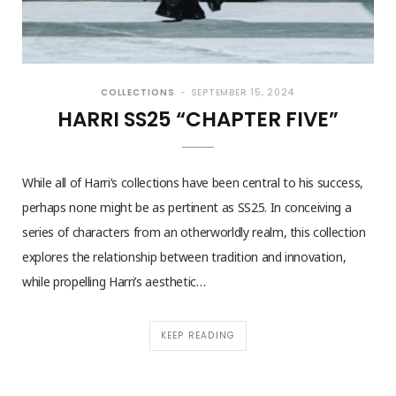
COLLECTIONS
SEPTEMBER 15, 2024
HARRI SS25 “CHAPTER FIVE”
While all of Harri’s collections have been central to his success,
perhaps none might be as pertinent as SS25. In conceiving a
series of characters from an otherworldly realm, this collection
explores the relationship between tradition and innovation,
while propelling Harri’s aesthetic…
KEEP READING