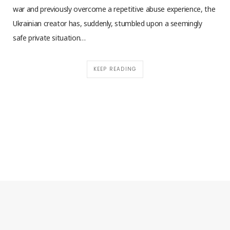
war and previously overcome a repetitive abuse experience, the
Ukrainian creator has, suddenly, stumbled upon a seemingly
safe private situation…
KEEP READING