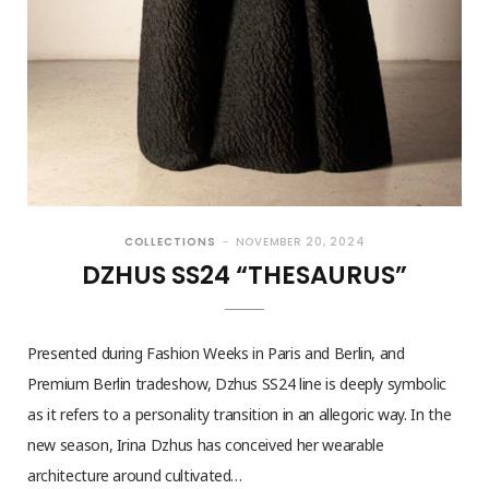
COLLECTIONS
NOVEMBER 20, 2024
DZHUS SS24 “THESAURUS”
Presented during Fashion Weeks in Paris and Berlin, and
Premium Berlin tradeshow, Dzhus SS24 line is deeply symbolic
as it refers to a personality transition in an allegoric way. In the
new season, Irina Dzhus has conceived her wearable
architecture around cultivated…