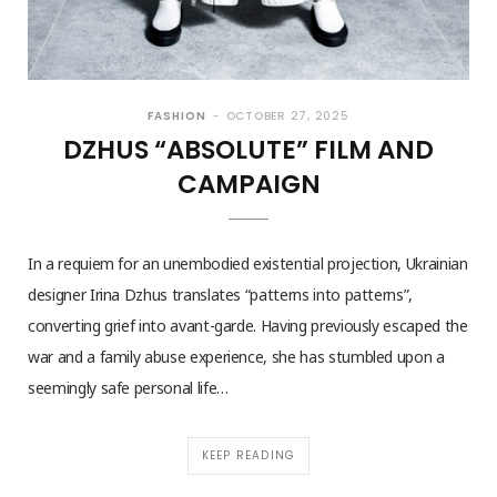
FASHION
OCTOBER 27, 2025
DZHUS “ABSOLUTE” FILM AND
CAMPAIGN
In a requiem for an unembodied existential projection, Ukrainian
designer Irina Dzhus translates “patterns into patterns”,
converting grief into avant-garde. Having previously escaped the
war and a family abuse experience, she has stumbled upon a
seemingly safe personal life…
KEEP READING