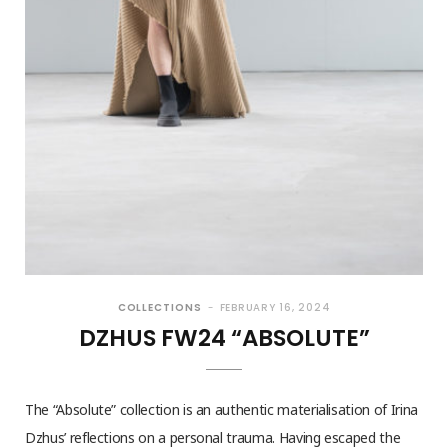
COLLECTIONS
FEBRUARY 16, 2024
DZHUS FW24 “ABSOLUTE”
The “Absolute” collection is an authentic materialisation of Irina
Dzhus’ reflections on a personal trauma. Having escaped the