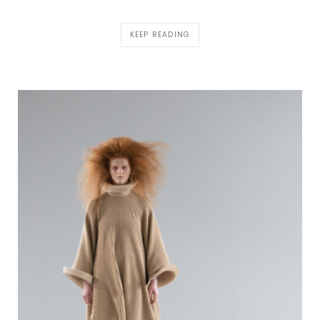
KEEP READING