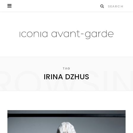
ROWSI
TAG
IRINA DZHUS