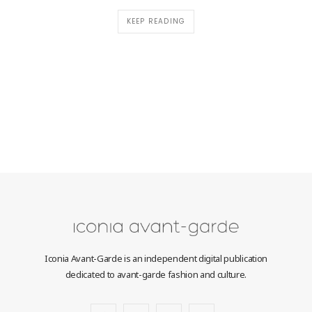
KEEP READING
Iconia Avant-Garde is an independent digital publication
dedicated to avant-garde fashion and culture.