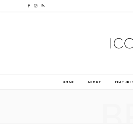
F
I
R
a
n
S
c
s
S
e
t
b
a
o
g
o
r
HOME
ABOUT
FEATURE
k
a
B
m