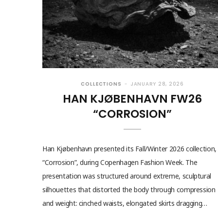
COLLECTIONS
JANUARY 28, 2026
HAN KJØBENHAVN FW26
“CORROSION”
Han Kjøbenhavn presented its Fall/Winter 2026 collection,
“Corrosion”, during Copenhagen Fashion Week. The
presentation was structured around extreme, sculptural
silhouettes that distorted the body through compression
and weight: cinched waists, elongated skirts dragging…