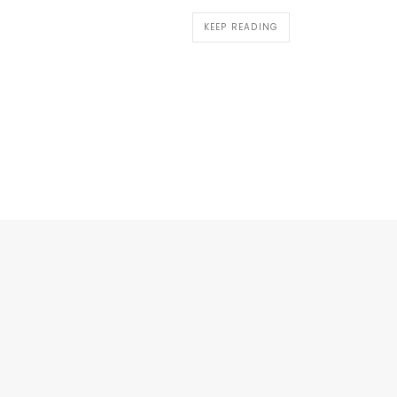
KEEP READING