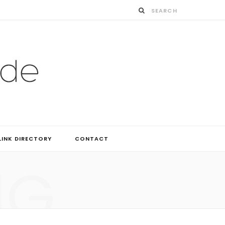
LINK DIRECTORY
CONTACT
NG