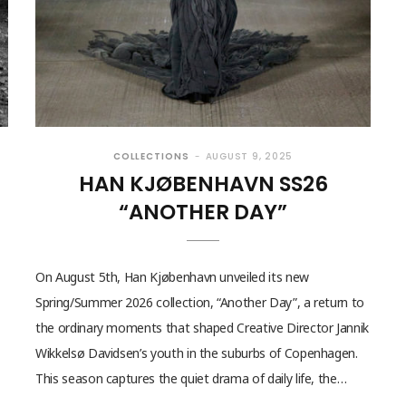
COLLECTIONS
AUGUST 9, 2025
HAN KJØBENHAVN SS26
“ANOTHER DAY”
On August 5th, Han Kjøbenhavn unveiled its new
Spring/Summer 2026 collection, “Another Day”, a return to
the ordinary moments that shaped Creative Director Jannik
Wikkelsø Davidsen’s youth in the suburbs of Copenhagen.
This season captures the quiet drama of daily life, the…