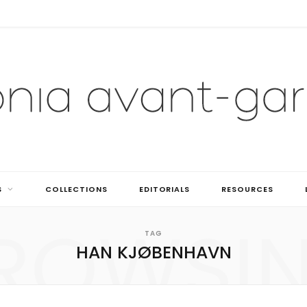
S
COLLECTIONS
EDITORIALS
RESOURCES
ROWSI
TAG
HAN KJØBENHAVN